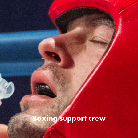
Boxing support crew