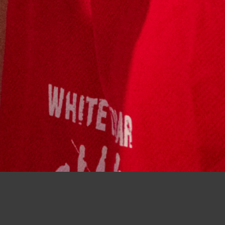
Boxing support crew