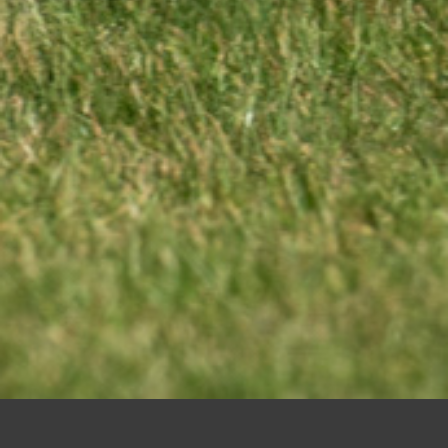
Kent v Cornwall 30-05-26