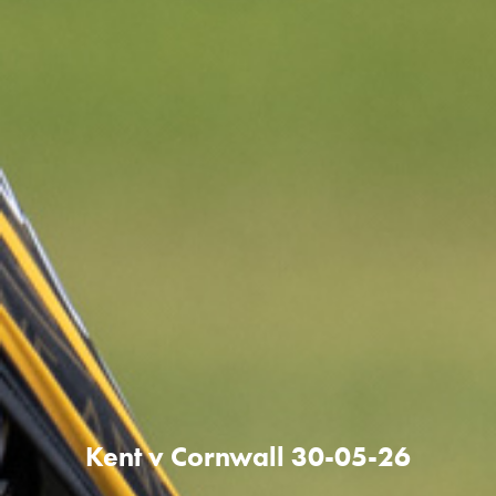
Kent v Cornwall 30-05-26