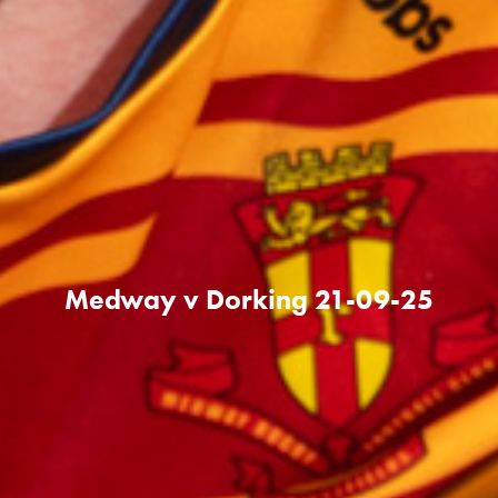
Medway v Dorking 21-09-25