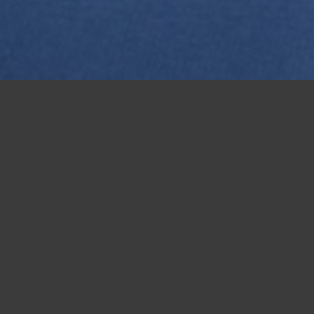
Medway Women v Dorking 21-09-25