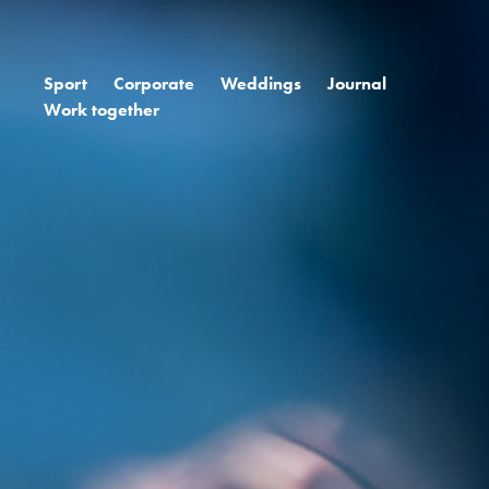
Sport
Corporate
Weddings
Journal
Work together