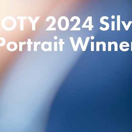
OTY 2024 Silve
Portrait Winne